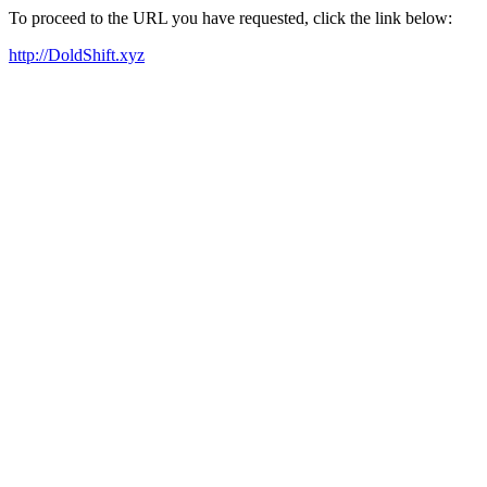
To proceed to the URL you have requested, click the link below:
http://DoldShift.xyz