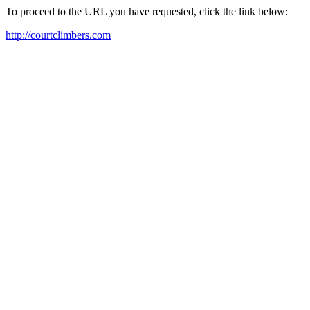
To proceed to the URL you have requested, click the link below:
http://courtclimbers.com