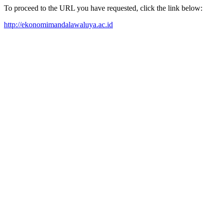
To proceed to the URL you have requested, click the link below:
http://ekonomimandalawaluya.ac.id