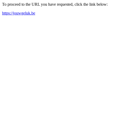
To proceed to the URL you have requested, click the link below:
https://jouwgeluk.be