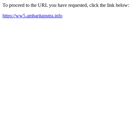
To proceed to the URL you have requested, click the link below:
https://ww5.ambaritaputra.info