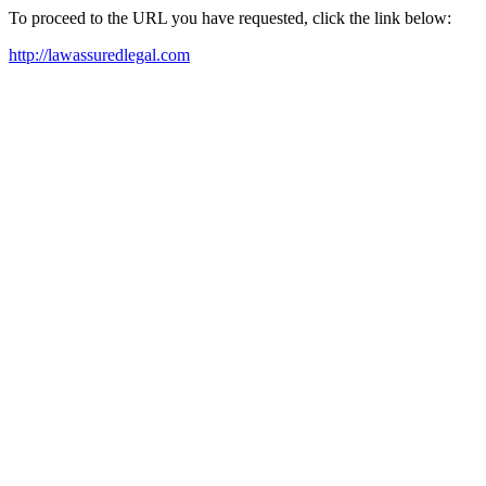
To proceed to the URL you have requested, click the link below:
http://lawassuredlegal.com