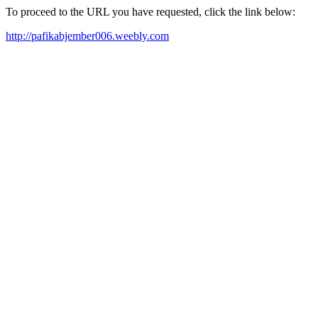
To proceed to the URL you have requested, click the link below:
http://pafikabjember006.weebly.com