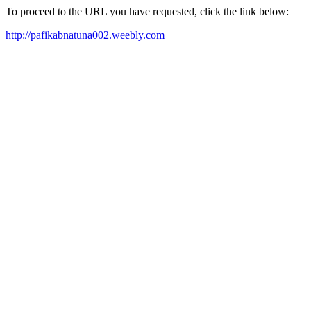
To proceed to the URL you have requested, click the link below:
http://pafikabnatuna002.weebly.com