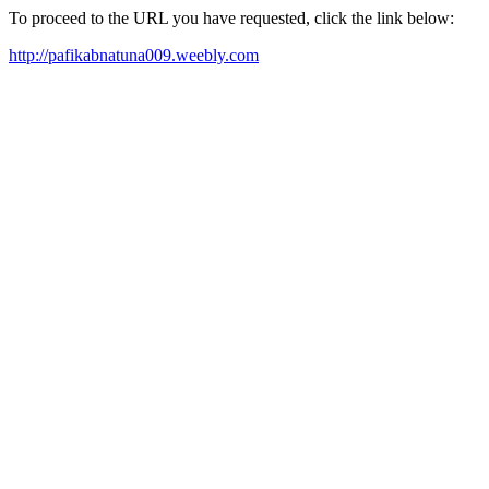
To proceed to the URL you have requested, click the link below:
http://pafikabnatuna009.weebly.com