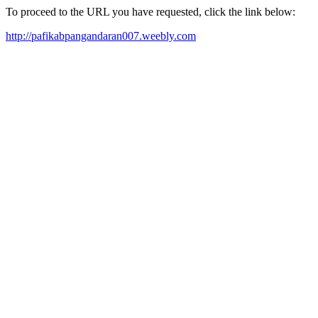
To proceed to the URL you have requested, click the link below:
http://pafikabpangandaran007.weebly.com