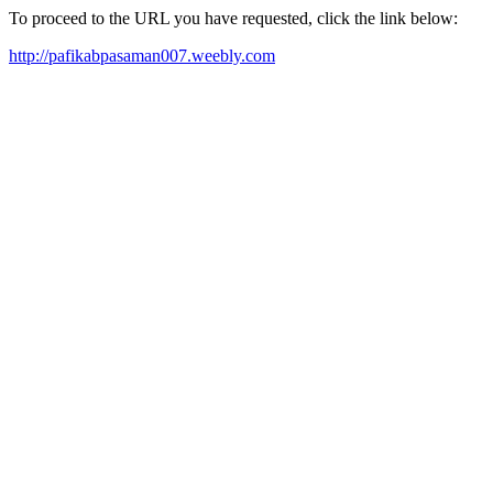
To proceed to the URL you have requested, click the link below:
http://pafikabpasaman007.weebly.com