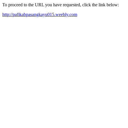
To proceed to the URL you have requested, click the link below:
http://pafikabpasangkayu015.weebly.com