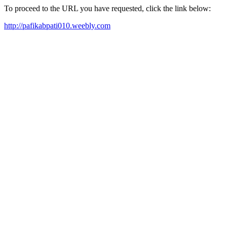
To proceed to the URL you have requested, click the link below:
http://pafikabpati010.weebly.com