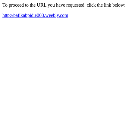
To proceed to the URL you have requested, click the link below:
http://pafikabpidie003.weebly.com