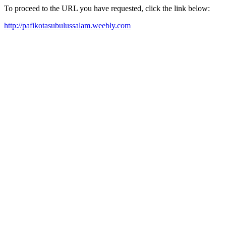
To proceed to the URL you have requested, click the link below:
http://pafikotasubulussalam.weebly.com