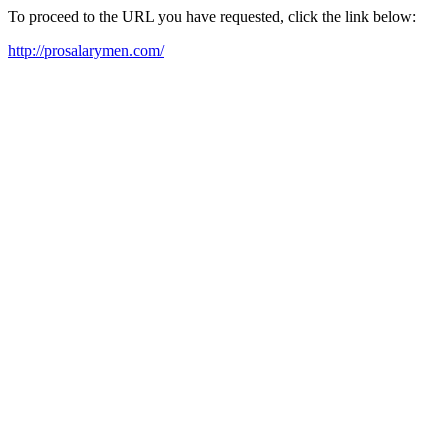
To proceed to the URL you have requested, click the link below:
http://prosalarymen.com/