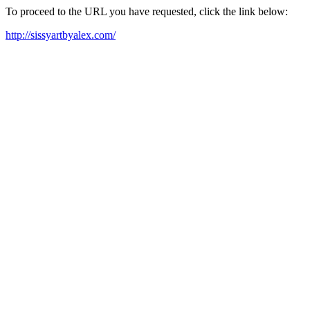
To proceed to the URL you have requested, click the link below:
http://sissyartbyalex.com/