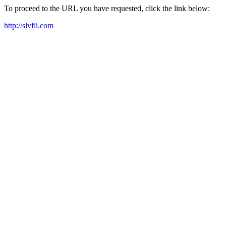
To proceed to the URL you have requested, click the link below:
http://slvfli.com