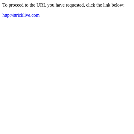
To proceed to the URL you have requested, click the link below:
http://stricklive.com