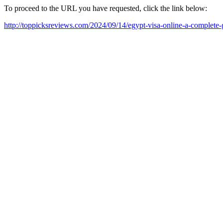
To proceed to the URL you have requested, click the link below:
http://toppicksreviews.com/2024/09/14/egypt-visa-online-a-complete