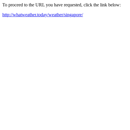
To proceed to the URL you have requested, click the link below:
http://whatweather.today/weather/singapore/