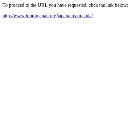
To proceed to the URL you have requested, click the link below:
http://www.foodinjapan.org/japan/cream-soda/