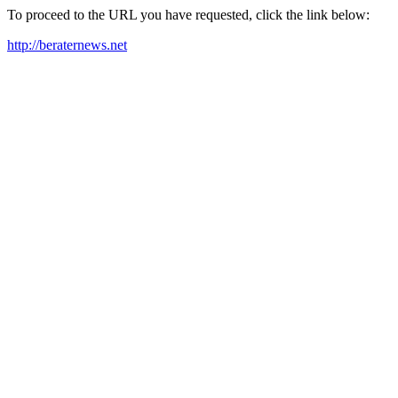
To proceed to the URL you have requested, click the link below:
http://beraternews.net