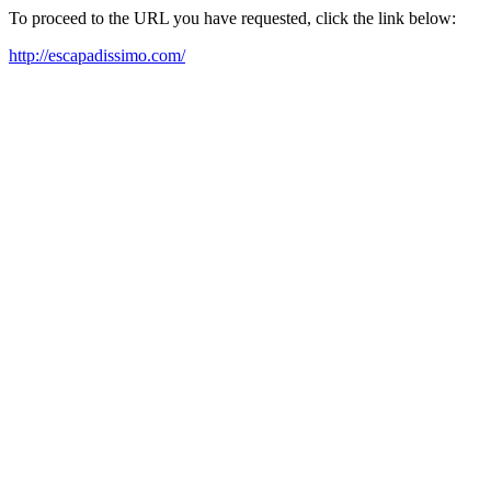
To proceed to the URL you have requested, click the link below:
http://escapadissimo.com/