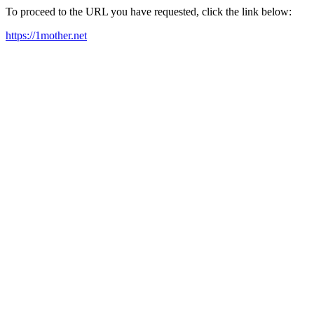
To proceed to the URL you have requested, click the link below:
https://1mother.net