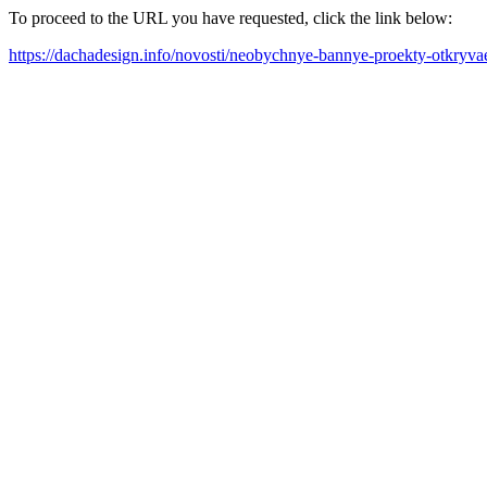
To proceed to the URL you have requested, click the link below:
https://dachadesign.info/novosti/neobychnye-bannye-proekty-otkryv