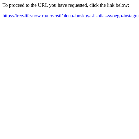
To proceed to the URL you have requested, click the link below:
https://free-life-now.ru/novosti/alena-lanskaya-lishilas-svoego-inst