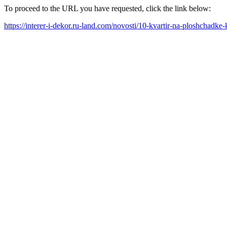
To proceed to the URL you have requested, click the link below:
https://interer-i-dekor.ru-land.com/novosti/10-kvartir-na-ploshchadk