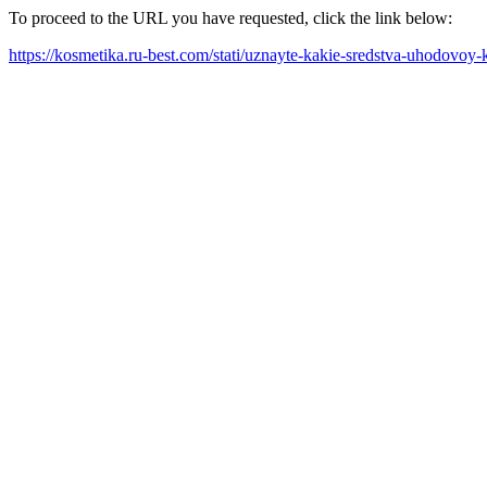
To proceed to the URL you have requested, click the link below:
https://kosmetika.ru-best.com/stati/uznayte-kakie-sredstva-uhodovo