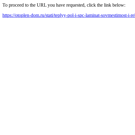
To proceed to the URL you have requested, click the link below:
https://otoplen-dom.ru/stati/teplyy-pol-i-spc-laminat-sovmestimost-i-