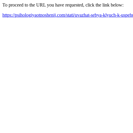
To proceed to the URL you have requested, click the link below:
https://psihologiyaotnoshenij.com/stati/uvazhat-sebya-klyuch-k-uspeh