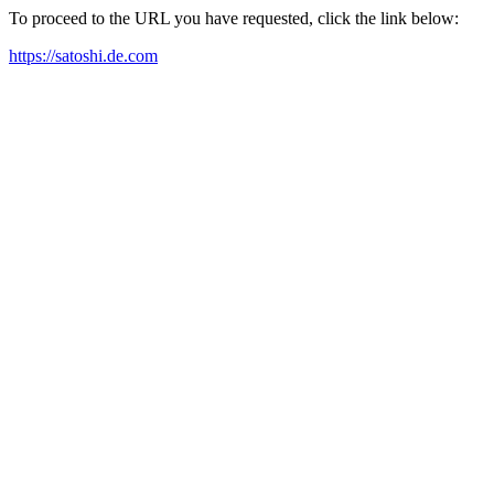
To proceed to the URL you have requested, click the link below:
https://satoshi.de.com