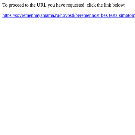
To proceed to the URL you have requested, click the link below:
https://sovremennayamama.ru/novosti/beremennost-bez-testa-simptom