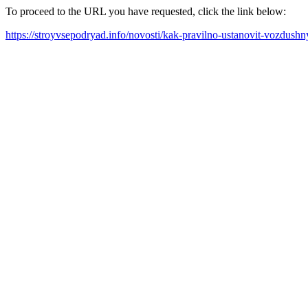
To proceed to the URL you have requested, click the link below:
https://stroyvsepodryad.info/novosti/kak-pravilno-ustanovit-vozdush