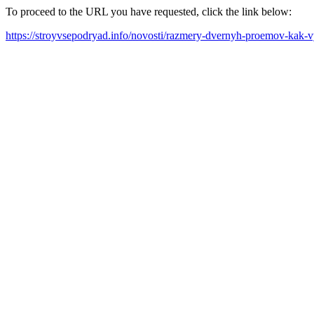
To proceed to the URL you have requested, click the link below:
https://stroyvsepodryad.info/novosti/razmery-dvernyh-proemov-kak-vy