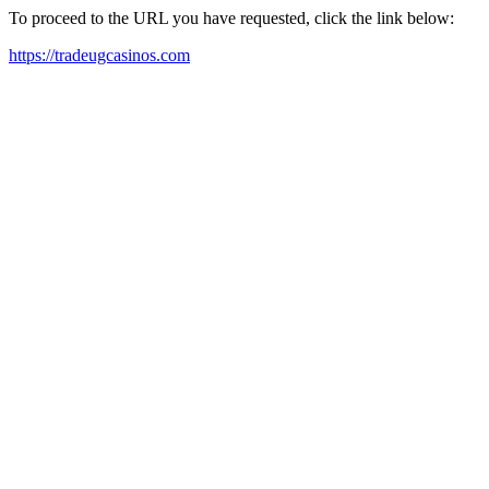
To proceed to the URL you have requested, click the link below:
https://tradeugcasinos.com