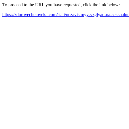
To proceed to the URL you have requested, click the link below:
https://zdorovecheloveka.com/stati/nezavisimyy-vzglyad-na-seksualn