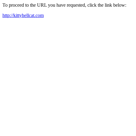
To proceed to the URL you have requested, click the link below:
http://kittyhellcat.com