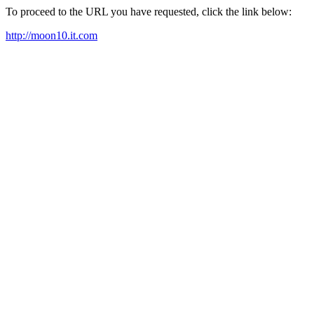
To proceed to the URL you have requested, click the link below:
http://moon10.it.com