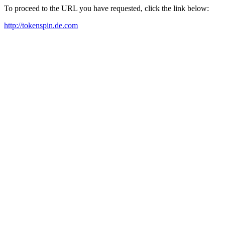
To proceed to the URL you have requested, click the link below:
http://tokenspin.de.com